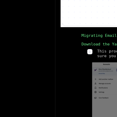
Migrating Email
Download the Ya
This pro
sure you