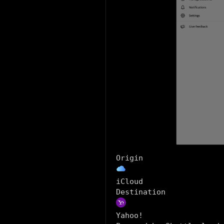
Origin
iCloud
Destination
Yahoo!