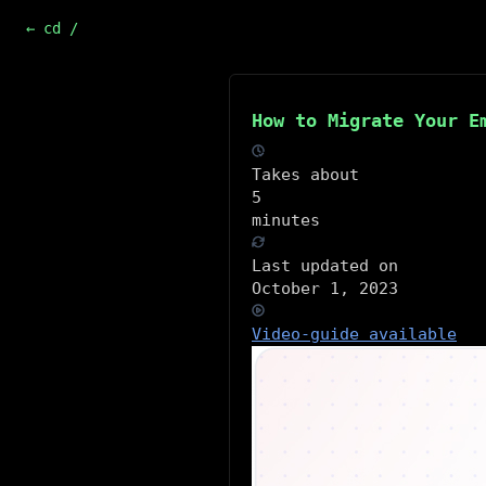
← cd /
How to Migrate Your E
Takes about
5
minutes
Last updated on
October 1, 2023
Video-guide available