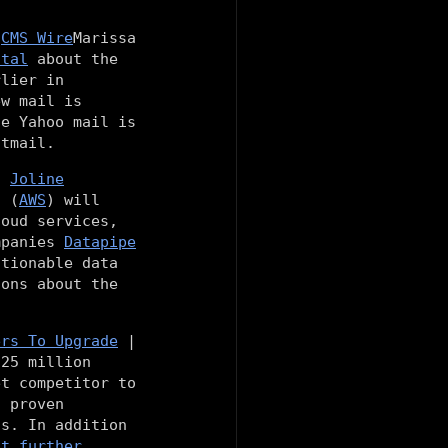
f
CMS Wire
Marissa
otal
about the
rlier in
ew mail is
le Yahoo mail is
otmail.
|
Joline
s (
AWS
) will
loud services,
ompanies
Datapipe
tionable data
ions about the
ers To Upgrade
|
 25 million
et competitor to
s proven
ns. In addition
at further