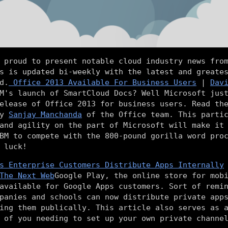
 proud to present notable cloud industry news fro
s is updated bi-weekly with the latest and greate
d.
Office 2013 Available For Business Users
|
Dav
M's launch of SmartCloud Docs? Well Microsoft jus
elease of Office 2013 for business users. Read th
by
Sanjay Manchanda
of the Office team. This partic
and agility on the part of Microsoft will make it
BM to compete with the 800-pound gorilla word pro
 luck!
s Enterprise Customers Distribute Apps Internally
The Next Web
Google Play, the online store for mob
available for Google Apps customers. Sort of remi
panies and schools can now distribute private app
ing them publically. This article also serves as 
 of you needing to set up your own private channe