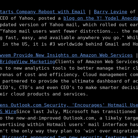
tarts Company Reboot with Email
|
Barry Levine
o
 CEO of Yahoo, posted a
blog on the Y! Yodel Anecd
pdated version of Yahoo mail, which rolled out ea
"Yahoo mail users want fewer distrctions... the n
g fast, easy, and available anywhere you go." Whi
 in the US, it is #3 worldwide behind Gmail and H
wvem Provide New Insights on Amazon Web Services
BridgeView Marketing
Clients of Amazon Web Service
s to new analytics tools to better manage their c
arenas of cost and efficiency. Cloud management c
partnered to provide the ultimate dashboard of ac
CIO's, CTO's and even CEO's to make smarter decis
eir cloud products and services.
ens Outlook.com Security, 'Encourages' Hotmail Us
S Wire
Since last July, Microsoft has transitioned
o the new-and-improved Outlook.com, a likely targ
vertising within Hotmail users' mail interface ha
n't the only way they plan to 'win' over migratio
,
Microsoft announced two new security features th