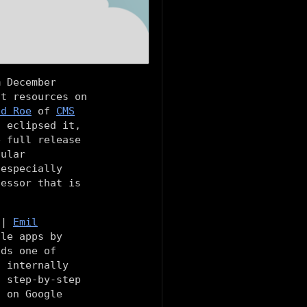
m December
st resources on
id Roe
of
CMS
t eclipsed it,
e full release
ular
 especially
cessor that is
|
Emil
ile apps by
nds one of
s internally
a step-by-step
l on Google