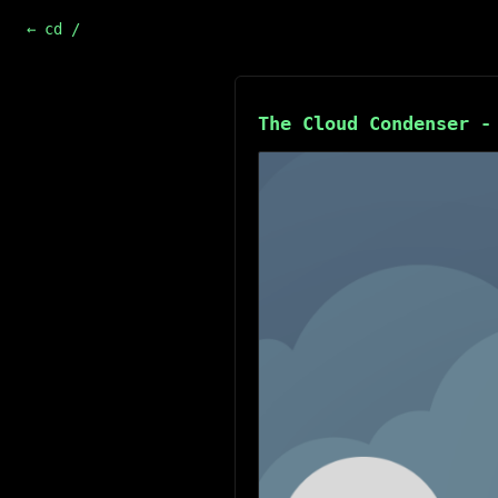
← cd /
The Cloud Condenser -