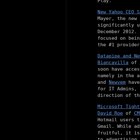
Play.
New Yahoo CEO S
Mayer, the new
significantly u
December 2012. 
focused on bein
the #1 provider
Datapipe and Ne
Biancavilla
of
soon have acces
namely in the 
and
Newvem
have 
for IT Admins, 
direction of th
Microsoft Tight
David Roe
of
CM
Hotmail users t
Gmail. While ad
fruitful, it is
to advertising