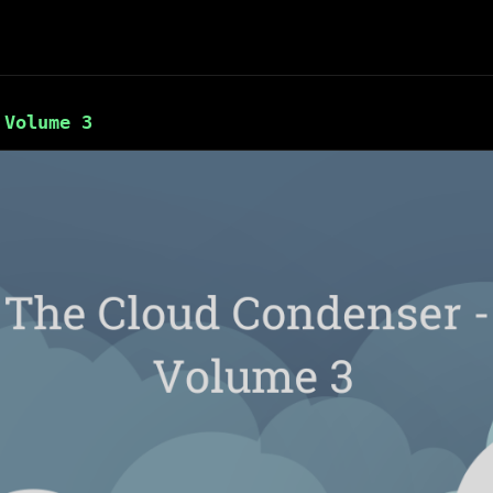
 Volume 3