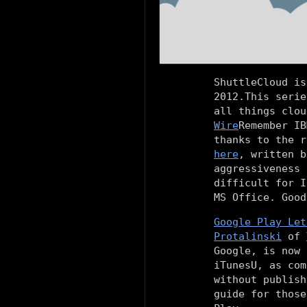
ShuttleCloud is
2012.This serie
all things clou
Wire
Remember IB
thanks to the r
here
, written 
aggressiveness 
difficult for I
MS Office. Good
Google Play Let
Protalinski
of
Google, is now 
iTunesU, as com
without publish
guide for those