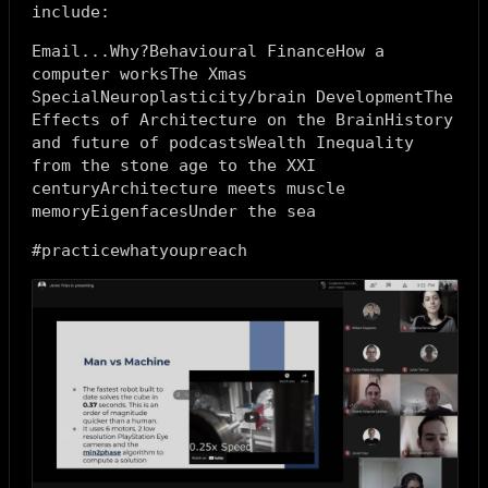
include:
Email...Why?Behavioural FinanceHow a
computer worksThe Xmas
SpecialNeuroplasticity/brain DevelopmentThe
Effects of Architecture on the BrainHistory
and future of podcastsWealth Inequality
from the stone age to the XXI
centuryArchitecture meets muscle
memoryEigenfacesUnder the sea
#practicewhatyoupreach