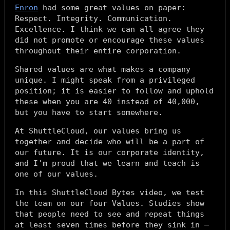
Enron
had some great values on paper:
Respect. Integrity. Communication.
Excellence. I think we can all agree they
did not promote or encourage these values
throughout their entire corporation.
Shared values are what makes a company
unique. I might speak from a privileged
position; it is easier to follow and uphold
these when you are 40 instead of 40,000,
but you have to start somewhere.
At ShuttleCloud, our values bring us
together and decide who will be a part of
our future. It is our corporate identity,
and I'm proud that
we learn and teach
is
one of our values.
In this ShuttleCloud Bytes video, we test
the team on our four Values. Studies show
that people need to see and repeat things
at least seven times before they sink in –