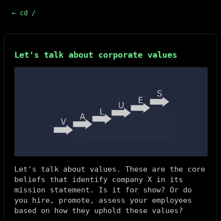
← cd /
Let's talk about corporate values
Let's talk about values. These are the core
beliefs that identify company X in its
mission statement. Is it for show? Or do
you hire, promote, assess your employees
based on how they uphold these values?