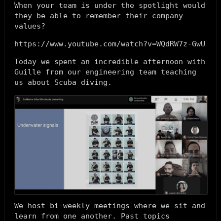
When your team is under the spotlight would
they be able to remember their company
values?
https://www.youtube.com/watch?v=WQdRW7z-GwU
Today we spent an incredible afternoon with
Guille from our engineering team teaching
us about Scuba diving.
We host bi-weekly meetings where we sit and
learn from one another. Past topics