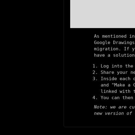
As mentioned in
Google Drawings
migration. If y
have a solution
Log into the
Share your n
Inside each 
and "Make a 
linked with 
You can then
Note: we are cu
new version of 