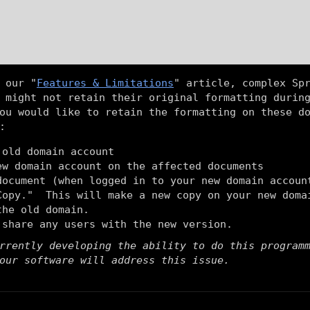
 our "
Features & Limitations
" article, complex Sp
 might not retain their original formatting durin
ou would like to retain the formatting on these d
:
 old domain account
ew domain account on the affected documents
document (when logged in to your new domain accoun
Copy." This will make a new copy on your new doma
the old domain.
 share any users with the new version.
rrently developing the ability to do this program
our software will address this issue.