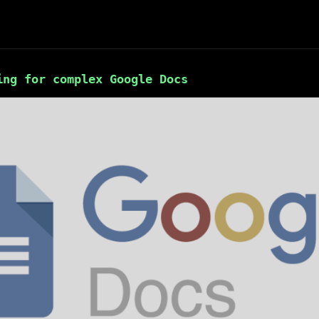
ing for complex Google Docs