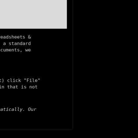
readsheets &
g a standard
ocuments, we
t) click "File"
in that is not
matically. Our