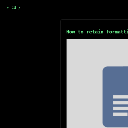
← cd /
How to retain formatt