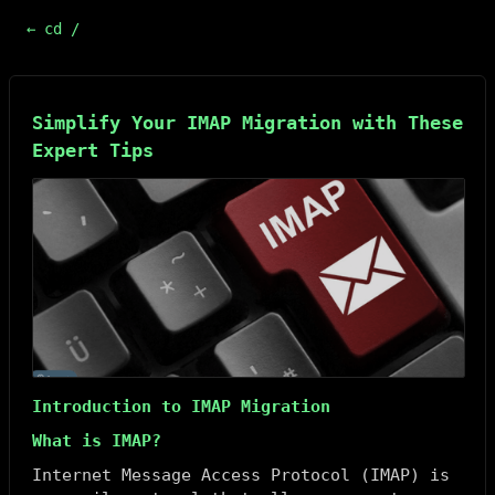
← cd /
Simplify Your IMAP Migration with These
Expert Tips
Introduction to IMAP Migration
What is IMAP?
Internet Message Access Protocol (IMAP) is