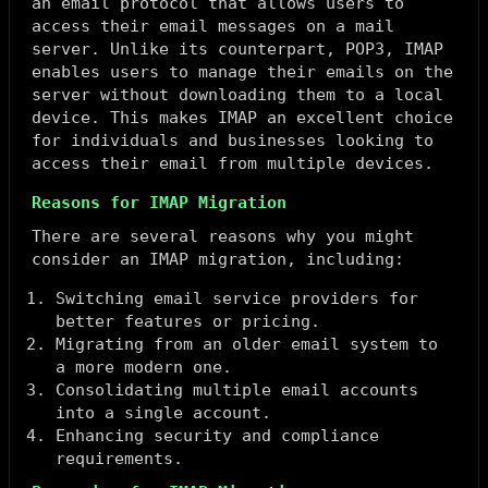
an email protocol that allows users to
access their email messages on a mail
server. Unlike its counterpart, POP3, IMAP
enables users to manage their emails on the
server without downloading them to a local
device. This makes IMAP an excellent choice
for individuals and businesses looking to
access their email from multiple devices.
Reasons for IMAP Migration
There are several reasons why you might
consider an IMAP migration, including:
Switching email service providers for
better features or pricing.
Migrating from an older email system to
a more modern one.
Consolidating multiple email accounts
into a single account.
Enhancing security and compliance
requirements.