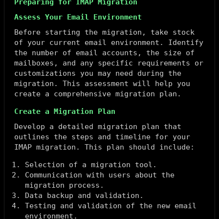
Preparing for IMAP Migration
Assess Your Email Environment
Before starting the migration, take stock
of your current email environment. Identify
the number of email accounts, the size of
mailboxes, and any specific requirements or
customizations you may need during the
migration. This assessment will help you
create a comprehensive migration plan.
Create a Migration Plan
Develop a detailed migration plan that
outlines the steps and timeline for your
IMAP migration. This plan should include:
Selection of a migration tool.
Communication with users about the
migration process.
Data backup and validation.
Testing and validation of the new email
environment.