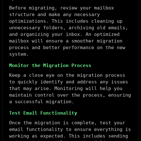
Before migrating, review your mailbox
structure and make any necessary
optimizations. This includes cleaning up
unnecessary folders, archiving old emails,
and organizing your inbox. An optimized
mailbox will ensure a smoother migration
process and better performance on the new
system.
Monitor the Migration Process
Keep a close eye on the migration process
to quickly identify and address any issues
that may arise. Monitoring will help you
maintain control over the process, ensuring
a successful migration.
Test Email Functionality
Once the migration is complete, test your
email functionality to ensure everything is
working as expected. This includes sending