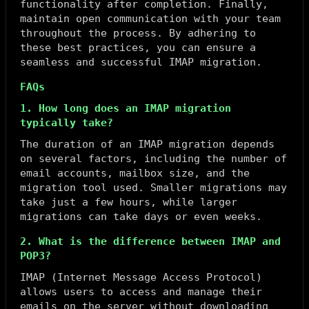
functionality after completion. Finally,
maintain open communication with your team
throughout the process. By adhering to
these best practices, you can ensure a
seamless and successful IMAP migration.
FAQs
1. How long does an IMAP migration
typically take?
The duration of an IMAP migration depends
on several factors, including the number of
email accounts, mailbox size, and the
migration tool used. Smaller migrations may
take just a few hours, while larger
migrations can take days or even weeks.
2. What is the difference between IMAP and
POP3?
IMAP (Internet Message Access Protocol)
allows users to access and manage their
emails on the server without downloading