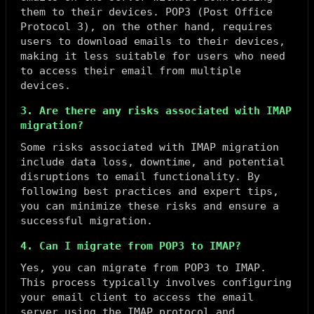
them to their devices. POP3 (Post Office
Protocol 3), on the other hand, requires
users to download emails to their devices,
making it less suitable for users who need
to access their email from multiple
devices.
3. Are there any risks associated with IMAP
migration?
Some risks associated with IMAP migration
include data loss, downtime, and potential
disruptions to email functionality. By
following best practices and expert tips,
you can minimize these risks and ensure a
successful migration.
4. Can I migrate from POP3 to IMAP?
Yes, you can migrate from POP3 to IMAP.
This process typically involves configuring
your email client to access the email
server using the IMAP protocol and