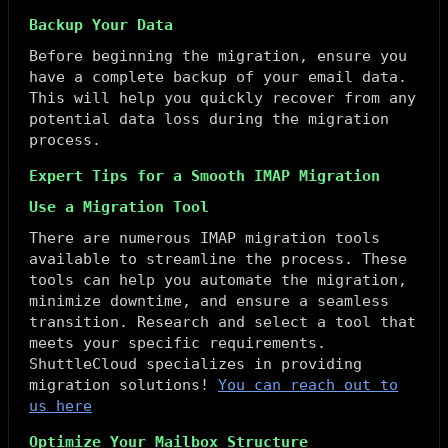
Backup Your Data
Before beginning the migration, ensure you
have a complete backup of your email data.
This will help you quickly recover from any
potential data loss during the migration
process.
Expert Tips for a Smooth IMAP Migration
Use a Migration Tool
There are numerous IMAP migration tools
available to streamline the process. These
tools can help you automate the migration,
minimize downtime, and ensure a seamless
transition. Research and select a tool that
meets your specific requirements.
ShuttleCloud specializes in providing
migration solutions!
You can reach out to
us here
Optimize Your Mailbox Structure