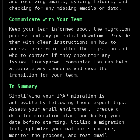
and receiving emails, syncing folders, and
checking for any missing emails or data.
Communicate with Your Team
Keep your team informed about the migration
process and any potential downtime. Provide
them with clear instructions on how to
access their email after the migration and
who to contact if they encounter any
issues. Transparent communication can help
alleviate any concerns and ease the
transition for your team.
In Summary
Simplifying your IMAP migration is
achievable by following these expert tips.
Assess your email environment, create a
detailed migration plan, and backup your
data before starting. Utilize a migration
tool, optimize your mailbox structure,
monitor the process, and test email