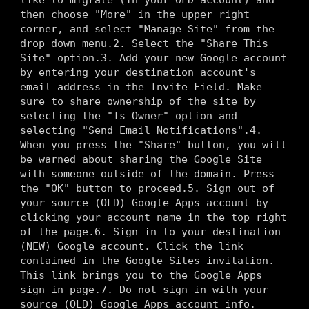
like to migrate (in your OLD account) and
then choose "More" in the upper right
corner, and select "Manage Site" from the
drop down menu.2. Select the "Share This
Site" option.3. Add your new Google account
by entering your destination account's
email address in the Invite Field. Make
sure to share ownership of the site by
selecting the "Is Owner" option and
selecting "Send Email Notifications".4.
When you press the "Share" button, you will
be warned about sharing the Google Site
with someone outside of the domain. Press
the "OK" button to proceed.5. Sign out of
your source (OLD) Google Apps account by
clicking your account name in the top right
of the page.6. Sign in to your destination
(NEW) Google account. Click the link
contained in the Google Sites invitation.
This link brings you to the Google Apps
sign in page.7. Do not sign in with your
source (OLD) Google Apps account info.