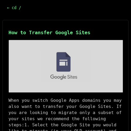
← cd /
How to Transfer Google Sites
When you switch Google Apps domains you may
also want to transfer your Google Sites. If
you are looking to migrate only a subset of
your sites we recommend the following
steps:1. Select the Google Site you would