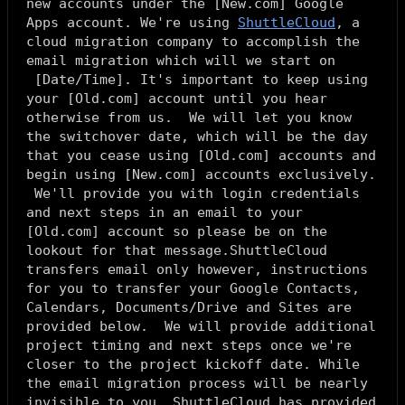
new accounts under the [
New.com
] Google
Apps account. We're using
ShuttleCloud
, a
cloud migration company to accomplish the
email migration which will we start on
[
Date/Time
]. It's important to keep using
your [
Old.com
] account until you hear
otherwise from us. We will let you know
the switchover date, which will be the day
that you cease using [
Old.com
] accounts and
begin using [
New.com
] accounts exclusively.
We'll provide you with login credentials
and next steps in an email to your
[
Old.com
] account so please be on the
lookout for that message.ShuttleCloud
transfers email only however, instructions
for you to transfer your Google Contacts,
Calendars, Documents/Drive and Sites are
provided below. We will provide additional
project timing and next steps once we're
closer to the project kickoff date. While
the email migration process will be nearly
invisible to you, ShuttleCloud has provided