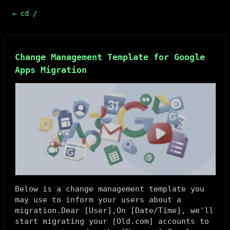
← cd /
Change Management Template for Google
Apps Migration
Below is a change management template you
may use to inform your users about a
migration.Dear [
User
],On [
Date/Time
], we'll
start migrating your [
Old.com
] accounts to