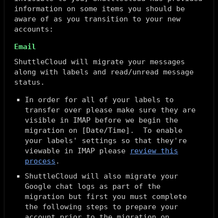
information on some items you should be
aware of as you transition to your new
accounts:
Email
ShuttleCloud will migrate your messages
along with labels and read/unread message
status.
In order for all of your labels to
transfer over please make sure they are
visible in IMAP before we begin the
migration on [Date/Time]. To enable
your labels' settings so that they're
viewable in IMAP please
review this
process
.
ShuttleCloud will also migrate your
Google chat logs as part of the
migration but first you must complete
the following steps to prepare your
account prior to the migration on