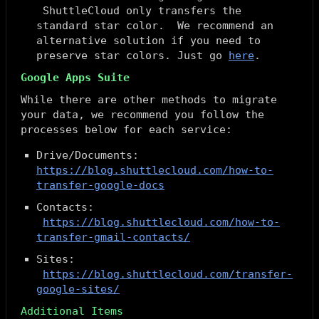
ShuttleCloud only transfers the
standard star color. We recommend an
alternative solution if you need to
preserve star colors. Just go
here
.
Google Apps Suite
While there are other methods to migrate
your data, we recommend you follow the
processes below for each service:
Drive/Documents:
https://blog.shuttlecloud.com/how-to-
transfer-google-docs
Contacts:
https://blog.shuttlecloud.com/how-to-
transfer-gmail-contacts/
Sites:
https://blog.shuttlecloud.com/transfer-
google-sites/
Additional Items