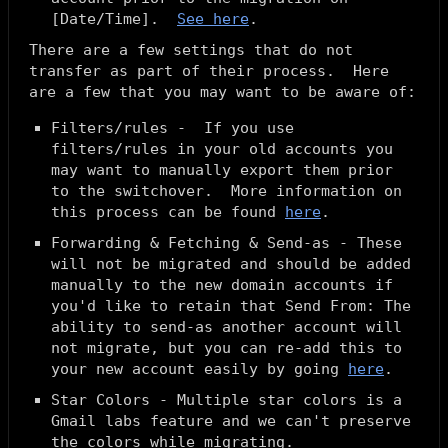
[
Date/Time
].
See here
.
There are a few settings that
do not
transfer as part of their process. Here
are a few that you may want to be aware of:
Filters/rules - If you use
filters/rules in your old accounts you
may want to manually export them prior
to the switchover. More information on
this process can be found
here
.
Forwarding & Fetching & Send-as - These
will not be migrated and should be added
manually to the new domain accounts if
you'd like to retain that Send From: The
ability to send-as another account will
not migrate, but you can re-add this to
your new account easily by going
here
.
Star Colors - Multiple star colors is a
Gmail labs feature and we can't preserve
the colors while migrating.